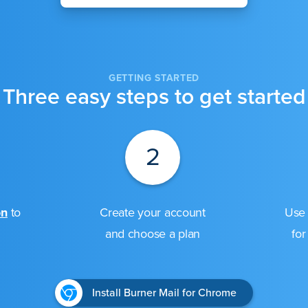
GETTING STARTED
Three easy steps to get started
2
on
to
Create your account
Use 
and choose a plan
for
Install Burner Mail for Chrome