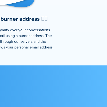
burner address 🕵️‍♂️
ymity over your conversations
ail using a burner address. The
 through our servers and the
ows your personal email address.