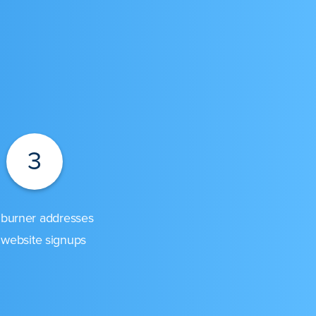
3
burner addresses
 website signups