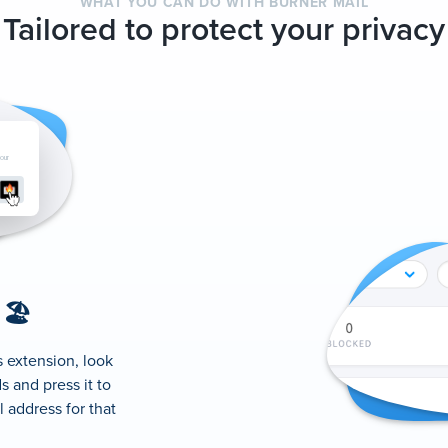
WHAT YOU CAN DO WITH BURNER MAIL
Tailored to protect your privacy
 🏖
s extension, look
s and press it to
 address for that