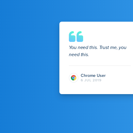
You need this. Trust me, you
need this.
Chrome User
6 JUL 2019