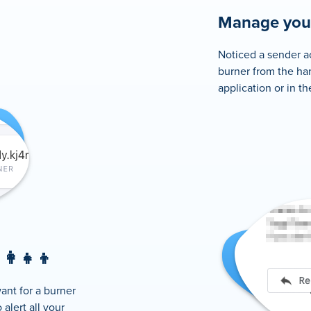
Manage your
Noticed a sender ac
burner from the ha
application or in t
👩‍👧‍👦
ant for a burner
alert all your