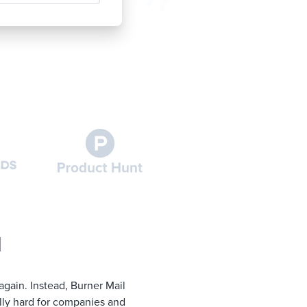
l
again. Instead, Burner Mail
lly hard for companies and