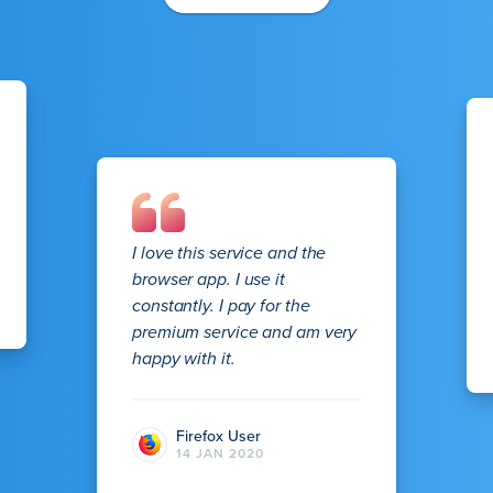
I love this service and the
browser app. I use it
constantly. I pay for the
premium service and am very
happy with it.
Firefox User
14 JAN 2020