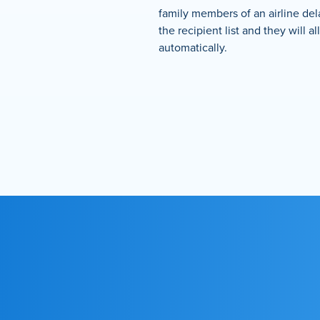
family members of an airline de
the recipient list and they will al
automatically.