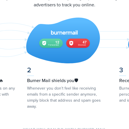
advertisers to track you online.
2
3
🔥
Burner Mail shields you🛡
Rece
ss on any
Whenever you don’t feel like receiving
Burne
 with
emails from a specific sender anymore,
perso
simply block that address and spam goes
and i
away.