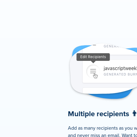
Multiple recipients 👨‍
Add as many recipients as you w
and never miss an email. Want to 