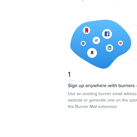
1
Sign up anywhere with burners 
Use an existing burner email addre
website or generate one on the spot
the Burner Mail extension.