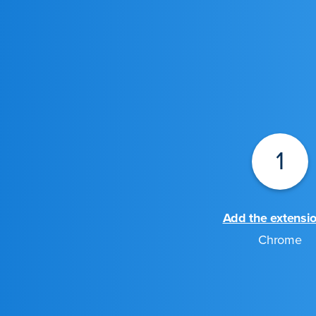
1
Add the extensi
Chrome