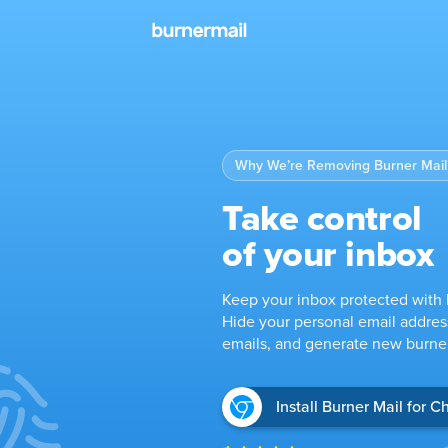
Why We’re Removing Burner Mail’
Take control
of your inbox
Keep your inbox protected with 
Hide your personal email addres
emails, and generate new burner
Install Burner Mail for 