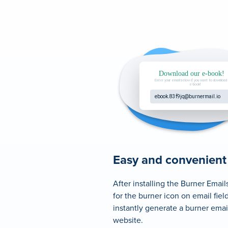
Easy and convenient
After installing the Burner Email
for the burner icon on email field
instantly generate a burner email
website.