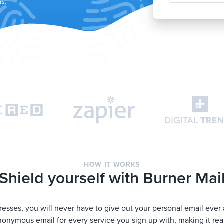
rs.
HOW IT WORKS
Shield yourself with Burner Mai
esses, you will never have to give out your personal email ever 
onymous email for every service you sign up with, making it rea