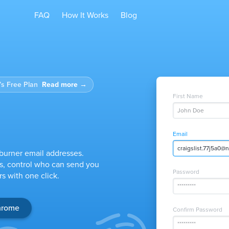
FAQ
How It Works
Blog
s Free Plan
Read more
→
First Name
John Doe
Email
twitter.nrg52d@ni
burner email addresses.
s, control who can send you
Password
s with one click.
*********
Chrome
Confirm Password
*********