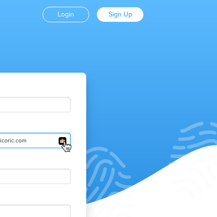
Login
Sign Up
coric.com