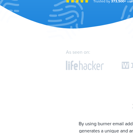
Trusted by
373,500+
use
As seen on:
By using burner email addr
generates a unique and an