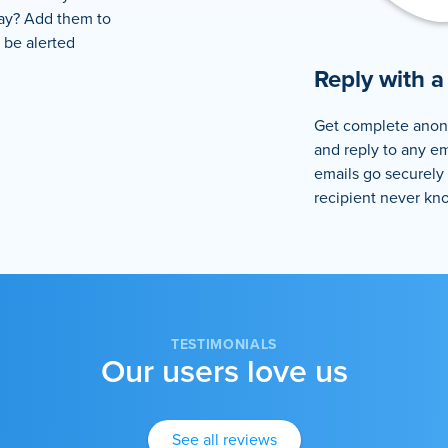
lay? Add them to
l be alerted
Reply with a 
Get complete anon
and reply to any em
emails go securely
recipient never kn
TESTIMONIALS
Our users love us
See all reviews