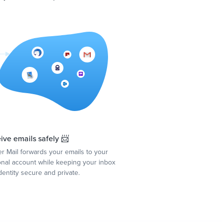
ive emails safely 📨
r Mail forwards your emails to your
nal account while keeping your inbox
dentity secure and private.