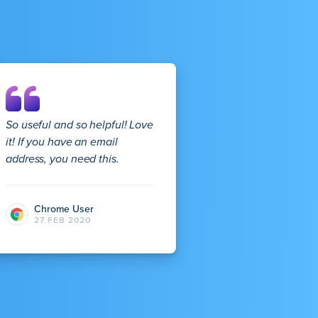
So useful and so helpful! Love
it! If you have an email
address, you need this.
Chrome User
27 FEB 2020