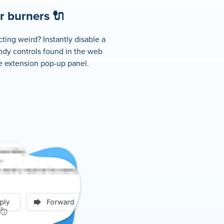
 burners 🔌
ting weird? Instantly disable a
ndy controls found in the web
he extension pop-up panel.