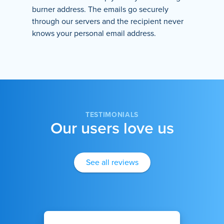
burner address. The emails go securely
through our servers and the recipient never
knows your personal email address.
TESTIMONIALS
Our users love us
See all reviews