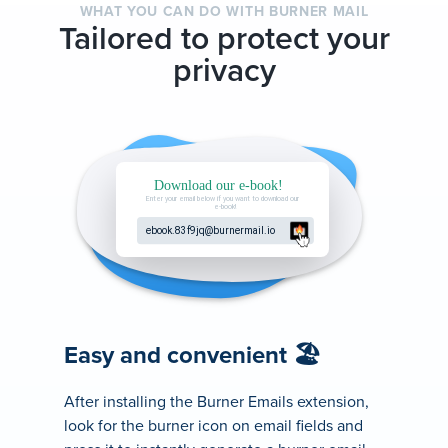
WHAT YOU CAN DO WITH BURNER MAIL
Tailored to protect your
privacy
Easy and convenient 🏖
After installing the Burner Emails extension,
look for the burner icon on email fields and