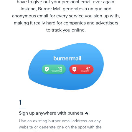
have to give out your personal email ever again.
Instead, Burner Mail generates a unique and
anonymous email for every service you sign up with,
making it really hard for companies and advertisers
to track you online.
1
Sign up anywhere with burners 🔥
Use an existing burner email address on any
website or generate one on the spot with the