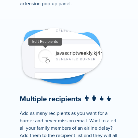
extension pop-up panel.
Multiple recipients 👨‍👩‍👧‍👦
Add as many recipients as you want for a
burner and never miss an email. Want to alert
all your family members of an airline delay?
Add them to the recipient list and they will all