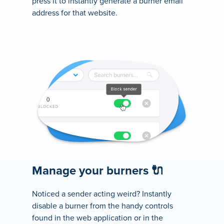
press it to instantly generate a burner email
address for that website.
Manage your burners 🔌
Noticed a sender acting weird? Instantly
disable a burner from the handy controls
found in the web application or in the