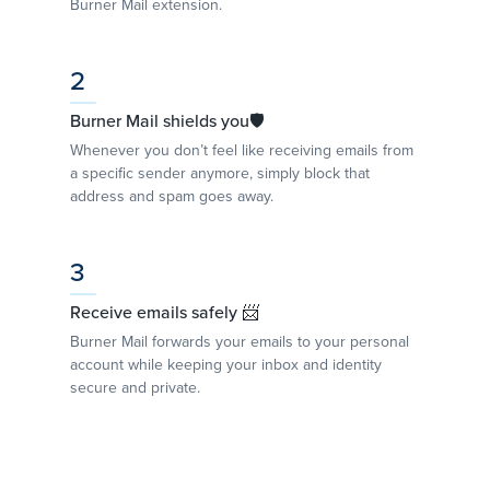
Burner Mail extension.
2
Burner Mail shields you🛡
Whenever you don’t feel like receiving emails from
a specific sender anymore, simply block that
address and spam goes away.
3
Receive emails safely 📨
Burner Mail forwards your emails to your personal
account while keeping your inbox and identity
secure and private.