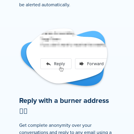
be alerted automatically.
Reply with a burner address
🕵️‍♂️
Get complete anonymity over your
conversations and reply to any email using a