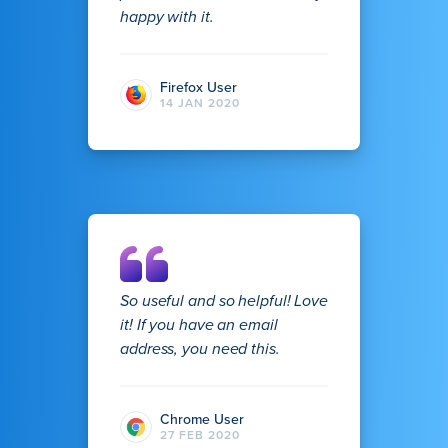
happy with it.
Firefox User
14 JAN 2020
So useful and so helpful! Love
it! If you have an email
address, you need this.
Chrome User
27 FEB 2020