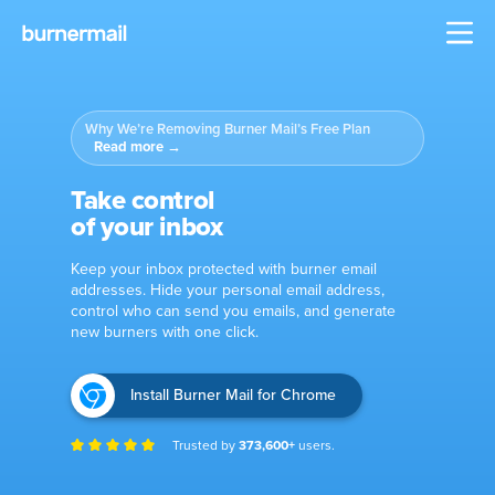
Why We’re Removing Burner Mail’s Free Plan
Read more
→
Take control
of your inbox
Keep your inbox protected with burner email
addresses.
Hide your personal email address,
control who can send you emails, and generate
new burners with one click.
Install Burner Mail for Chrome
Trusted by
373,600+
users.