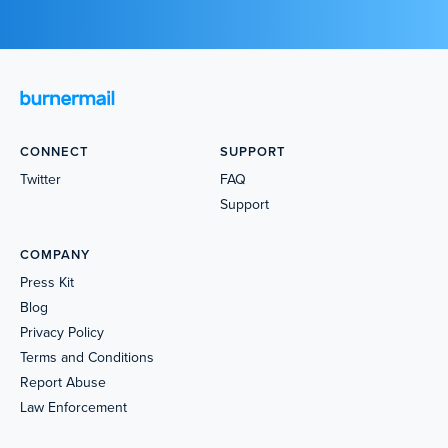
CONNECT
SUPPORT
Twitter
FAQ
Support
COMPANY
Press Kit
Blog
Privacy Policy
Terms and Conditions
Report Abuse
Law Enforcement