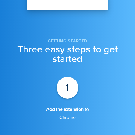
GETTING STARTED
Three easy steps to get
started
1
Add the extension
to
Chrome