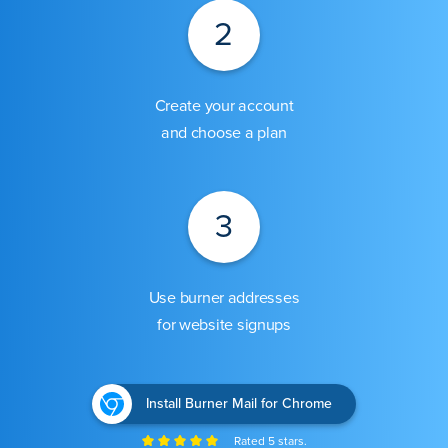
2
Create your account
and choose a plan
3
Use burner addresses
for website signups
Install Burner Mail for Chrome
Rated 5 stars.