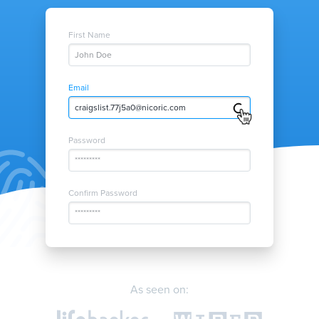
First Name
John Doe
Email
twitter.nrg52d@nicoric.com
Password
*********
Confirm Password
*********
As seen on: