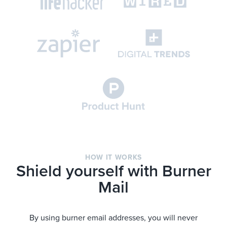
HOW IT WORKS
Shield yourself with Burner
Mail
By using burner email addresses, you will never