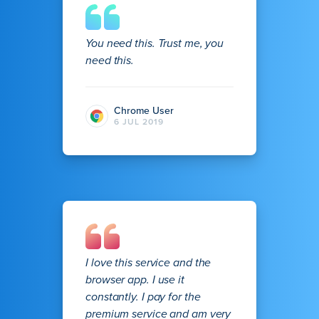
You need this. Trust me, you
need this.
Chrome User
6 JUL 2019
I love this service and the
browser app. I use it
constantly. I pay for the
premium service and am very